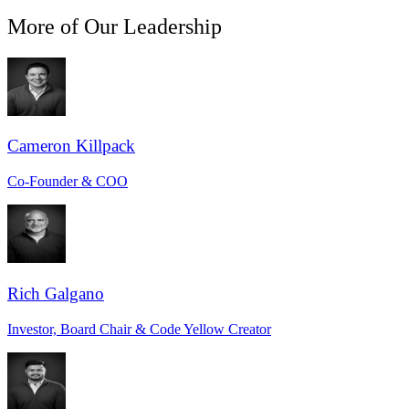
More of Our Leadership
Cameron Killpack
Co-Founder & COO
Rich Galgano
Investor, Board Chair & Code Yellow Creator