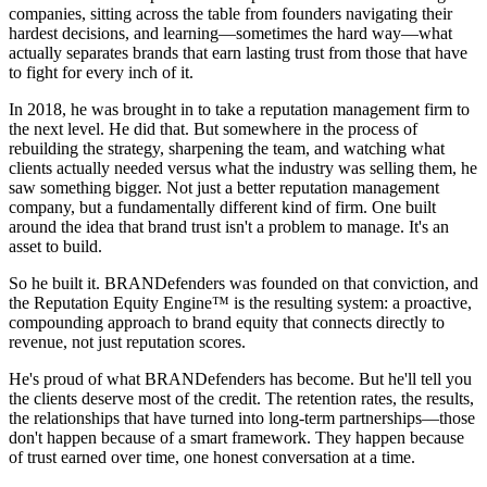
companies, sitting across the table from founders navigating their
hardest decisions, and learning—sometimes the hard way—what
actually separates brands that earn lasting trust from those that have
to fight for every inch of it.
In 2018, he was brought in to take a reputation management firm to
the next level. He did that. But somewhere in the process of
rebuilding the strategy, sharpening the team, and watching what
clients actually needed versus what the industry was selling them, he
saw something bigger. Not just a better reputation management
company, but a fundamentally different kind of firm. One built
around the idea that brand trust isn't a problem to manage. It's an
asset to build.
So he built it. BRANDefenders was founded on that conviction, and
the Reputation Equity Engine™ is the resulting system: a proactive,
compounding approach to brand equity that connects directly to
revenue, not just reputation scores.
He's proud of what BRANDefenders has become. But he'll tell you
the clients deserve most of the credit. The retention rates, the results,
the relationships that have turned into long-term partnerships—those
don't happen because of a smart framework. They happen because
of trust earned over time, one honest conversation at a time.