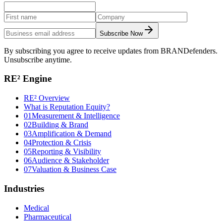
Subscribe Now
By subscribing you agree to receive updates from BRANDefenders.
Unsubscribe anytime.
RE² Engine
RE² Overview
What is Reputation Equity?
01
Measurement & Intelligence
02
Building & Brand
03
Amplification & Demand
04
Protection & Crisis
05
Reporting & Visibility
06
Audience & Stakeholder
07
Valuation & Business Case
Industries
Medical
Pharmaceutical