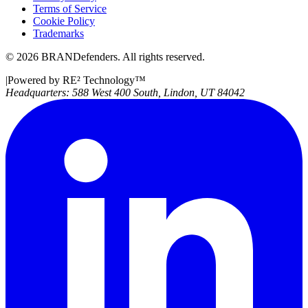
Terms of Service
Cookie Policy
Trademarks
©
2026
BRANDefenders.
All rights reserved.
|
Powered by RE² Technology
™
Headquarters:
588 West 400 South, Lindon, UT 84042