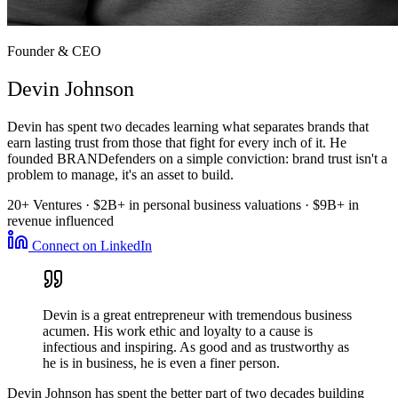
Founder & CEO
Devin Johnson
Devin has spent two decades learning what separates brands that
earn lasting trust from those that fight for every inch of it. He
founded BRANDefenders on a simple conviction: brand trust isn't a
problem to manage, it's an asset to build.
20+ Ventures · $2B+ in personal business valuations · $9B+ in
revenue influenced
Connect on LinkedIn
Devin is a great entrepreneur with tremendous business
acumen. His work ethic and loyalty to a cause is
infectious and inspiring. As good and as trustworthy as
he is in business, he is even a finer person.
Devin Johnson has spent the better part of two decades building