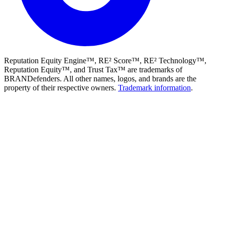
Reputation Equity Engine™, RE² Score™, RE² Technology™,
Reputation Equity™, and Trust Tax™ are trademarks of
BRANDefenders. All other names, logos, and brands are the
property of their respective owners.
Trademark information
.