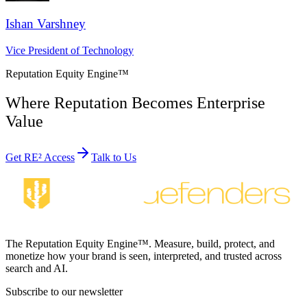
Ishan Varshney
Vice President of Technology
Reputation Equity Engine
™
Where Reputation Becomes Enterprise
Value
Get RE² Access
Talk to Us
The Reputation Equity Engine™. Measure, build, protect, and
monetize how your brand is seen, interpreted, and trusted across
search and AI.
Subscribe to our newsletter