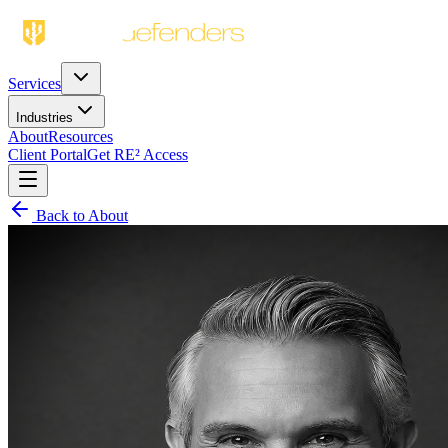
Services
Industries
About
Resources
Client Portal
Get RE² Access
Back to About