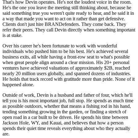
That's how Devin operates. He's not the loudest voice in the room.
He's the one you leave the meeting still thinking about, because he
said something true you weren't quite ready to hear, and he said it in
a way that made you want to act on it rather than get defensive.
Clients don't just hire BRANDefenders. They come back. They
refer their peers. They call Devin directly when something important
is at stake.
Over his career he's been fortunate to work with wonderful
individuals who pushed him to be his best. He's achieved several
business exits, all while having a front-row seat to what's possible
when great people align around a clear mission. His 20+ personal
ventures have achieved valuations of approximately $2B, reached
nearly 20 million users globally, and spanned dozens of industries.
He holds that track record with gratitude more than pride. None of it
happened alone.
Outside of work, Devin is a husband and father of four, which he'll
tell you is his most important job, full stop. He spends as much time
as possible outdoors, whether that means a fishing rod in his hand,
tending something growing in the garden, or finding a stretch of
open road in a car built to be driven. He spends his time between
Jackson Hole, WY, and Kauai, and believes that how a person
spends their quiet time reveals everything about who they actually
are.