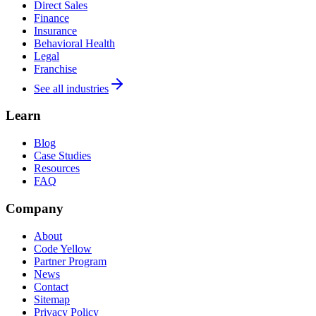
Direct Sales
Finance
Insurance
Behavioral Health
Legal
Franchise
See all industries
Learn
Blog
Case Studies
Resources
FAQ
Company
About
Code Yellow
Partner Program
News
Contact
Sitemap
Privacy Policy