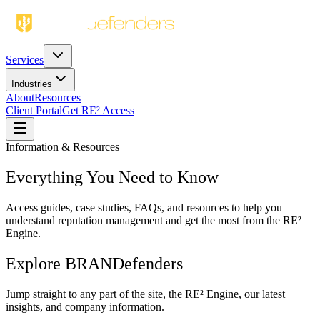
Services
Industries
About
Resources
Client Portal
Get RE² Access
Information & Resources
Everything You Need to Know
Access guides, case studies, FAQs, and resources to help you
understand reputation management and get the most from the RE²
Engine.
Explore BRANDefenders
Jump straight to any part of the site, the RE² Engine, our latest
insights, and company information.