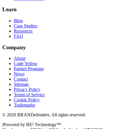
Learn
Blog
Case Studies
Resources
FAQ
Company
About
Code Yellow
Partner Program
News
Contact
Sitemap
Privacy Policy
Terms of Service
Cookie Policy
Trademarks
©
2026
BRANDefenders.
All rights reserved.
|
Powered by RE² Technology
™