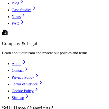
Blog
Case Studies
News
FAQ
Company & Legal
Learn about our team and review our policies and terms.
About
Contact
Privacy Policy
Terms of Service
Cookie Policy
Sitemap
Still Have Questions?