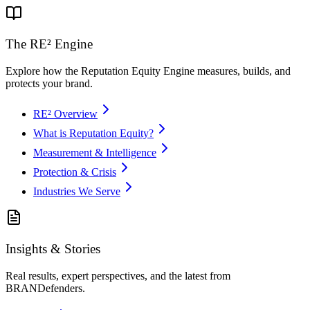
The RE² Engine
Explore how the Reputation Equity Engine measures, builds, and
protects your brand.
RE² Overview
What is Reputation Equity?
Measurement & Intelligence
Protection & Crisis
Industries We Serve
Insights & Stories
Real results, expert perspectives, and the latest from
BRANDefenders.