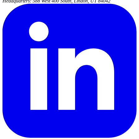
Headquarters:
588 West 400 South, Lindon, UT 84042