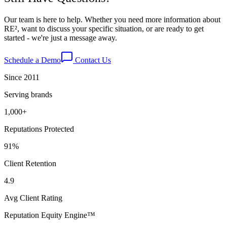
Our team is here to help. Whether you need more information about
RE², want to discuss your specific situation, or are ready to get
started - we're just a message away.
Schedule a Demo
Contact Us
Since 2011
Serving brands
1,000+
Reputations Protected
91%
Client Retention
4.9
Avg Client Rating
Reputation Equity Engine
™