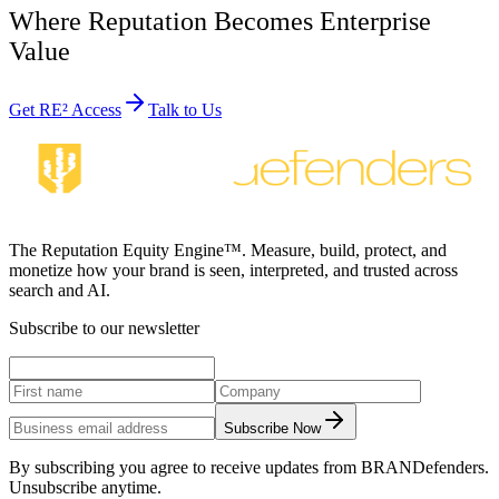
Where Reputation Becomes Enterprise
Value
Get RE² Access
Talk to Us
The Reputation Equity Engine™. Measure, build, protect, and
monetize how your brand is seen, interpreted, and trusted across
search and AI.
Subscribe to our newsletter
Subscribe Now
By subscribing you agree to receive updates from BRANDefenders.
Unsubscribe anytime.