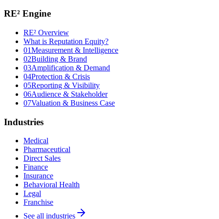
RE² Engine
RE² Overview
What is Reputation Equity?
01
Measurement & Intelligence
02
Building & Brand
03
Amplification & Demand
04
Protection & Crisis
05
Reporting & Visibility
06
Audience & Stakeholder
07
Valuation & Business Case
Industries
Medical
Pharmaceutical
Direct Sales
Finance
Insurance
Behavioral Health
Legal
Franchise
See all industries