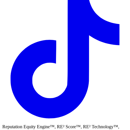
Reputation Equity Engine™, RE² Score™, RE² Technology™,