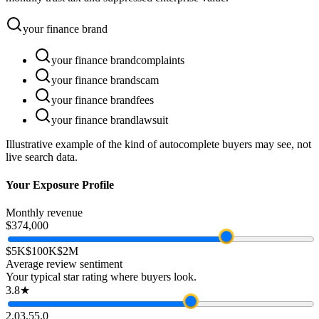
your
finance
brand
your
finance
brand
complaints
your
finance
brand
scam
your
finance
brand
fees
your
finance
brand
lawsuit
Illustrative example of the kind of autocomplete buyers may see, not
live search data.
Your Exposure Profile
Monthly revenue
$374,000
$5K
$100K
$2M
Average review sentiment
Your typical star rating where buyers look.
3.8★
2.0
3.5
5.0