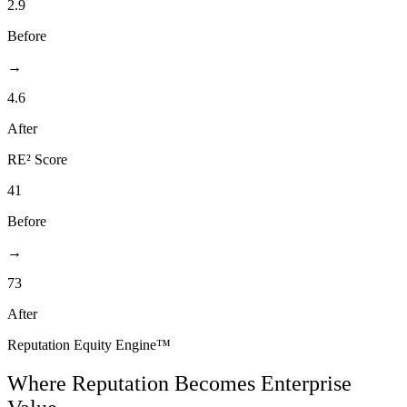
2.9
Before
→
4.6
After
RE² Score
41
Before
→
73
After
Reputation Equity Engine
™
Where Reputation Becomes Enterprise