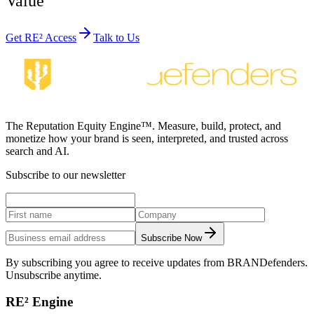
Value
Get RE² Access
Talk to Us
The Reputation Equity Engine™. Measure, build, protect, and
monetize how your brand is seen, interpreted, and trusted across
search and AI.
Subscribe to our newsletter
Subscribe Now
By subscribing you agree to receive updates from BRANDefenders.
Unsubscribe anytime.
RE² Engine