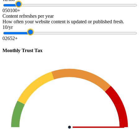
0
50
100+
Content refreshes per year
How often your website content is updated or published fresh.
10/yr
0
26
52+
Monthly Trust Tax