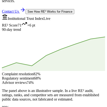
services.
Contact Us
See How RE² Works for
Finance
Institutional Trust Index
Live
RE² Score
71
+6 pt
90-day trend
Complaint resolution
82
%
Regulatory sentiment
68
%
Advisor reviews
74
%
The panel above is an illustrative sample. In a live RE² audit,
ratings, ranks, and competitor sets are measured from established
public data sources, not fabricated or estimated.