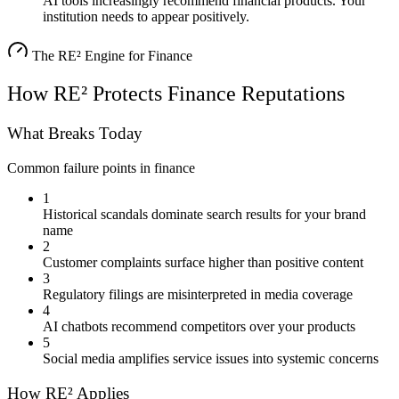
AI tools increasingly recommend financial products. Your
institution needs to appear positively.
The RE² Engine for
Finance
How RE² Protects
Finance
Reputations
What Breaks Today
Common failure points in
finance
1
Historical scandals dominate search results for your brand
name
2
Customer complaints surface higher than positive content
3
Regulatory filings are misinterpreted in media coverage
4
AI chatbots recommend competitors over your products
5
Social media amplifies service issues into systemic concerns
How RE² Applies