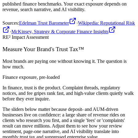
published
finance
benchmarks. Your exact exposure depends on
revenue, search narrative, and AI visibility.
Sources
:
Edelman Trust Barometer
·
Wikipedia: Reputational Risk
·
McKinsey, Strategy & Corporate Finance Insights
RE² Impact Assessment
Measure Your Brand's
Trust Tax™
Most brands are paying one without knowing it. The question is
how much.
Finance
exposure, pre-loaded
In finance, trust is the product. Complaint threads, regulatory
notices, and fee gripes rank fast, and high-value clients quietly walk
before they ever inquire.
The sliders below matter because deposit- and AUM-driven
businesses live on confidence: a large share of revenue rides on
clients who research you first, and a single 'fees' or 'complaints'
result can move millions. Adjust them to see how your review
sentiment, page-one narrative, and AI visibility translate into
monthly trust tax and suppressed enterprise value.