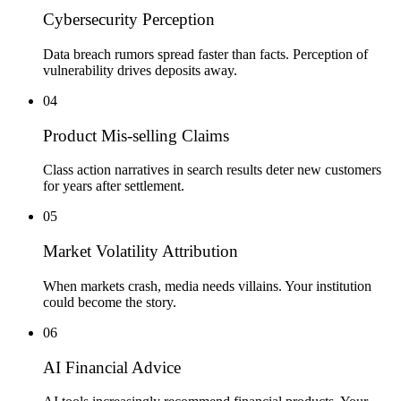
Cybersecurity Perception
Data breach rumors spread faster than facts. Perception of
vulnerability drives deposits away.
04
Product Mis-selling Claims
Class action narratives in search results deter new customers
for years after settlement.
05
Market Volatility Attribution
When markets crash, media needs villains. Your institution
could become the story.
06
AI Financial Advice