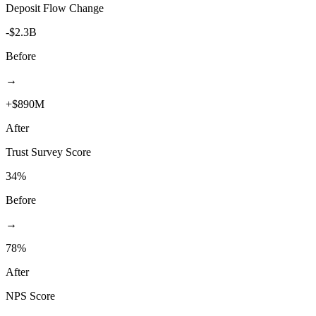
Deposit Flow Change
-$2.3B
Before
→
+$890M
After
Trust Survey Score
34%
Before
→
78%
After
NPS Score