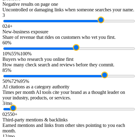
Negative results on page one
Uncontrolled or damaging links when someone searches your name.
3
0
2
4+
New-business exposure
Share of revenue that rides on customers who vet you first.
60%
10%
55%
100%
Buyers who research you online first
How many check search and reviews before they commit.
85%
50%
72%
95%
AI citations as a category authority
Times per month AI tools cite your brand as a thought leader on
your industry, products, or services.
3/mo
0
25
50+
Third-party mentions & backlinks
Earned mentions and links from other sites pointing to you each
month.
12/mo