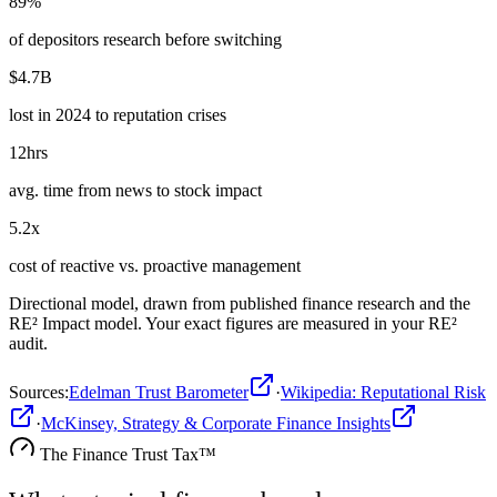
89%
of depositors research before switching
$4.7B
lost in 2024 to reputation crises
12hrs
avg. time from news to stock impact
5.2x
cost of reactive vs. proactive management
Directional model, drawn from published
finance
research and the
RE² Impact model. Your exact figures are measured in your RE²
audit.
Sources
:
Edelman Trust Barometer
·
Wikipedia: Reputational Risk
·
McKinsey, Strategy & Corporate Finance Insights
The
Finance
Trust Tax™