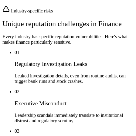
Industry-specific risks
Unique reputation challenges in
Finance
Every industry has specific reputation vulnerabilities. Here's what
makes
finance
particularly sensitive.
01
Regulatory Investigation Leaks
Leaked investigation details, even from routine audits, can
trigger bank runs and stock crashes.
02
Executive Misconduct
Leadership scandals immediately translate to institutional
distrust and regulatory scrutiny.
03