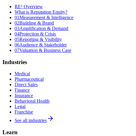
RE² Overview
What is Reputation Equity?
01
Measurement & Intelligence
02
Building & Brand
03
Amplification & Demand
04
Protection & Crisis
05
Reporting & Visibility
06
Audience & Stakeholder
07
Valuation & Business Case
Industries
Medical
Pharmaceutical
Direct Sales
Finance
Insurance
Behavioral Health
Legal
Franchise
See all industries
Learn