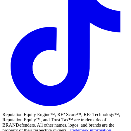
Reputation Equity Engine™, RE² Score™, RE² Technology™,
Reputation Equity™, and Trust Tax™ are trademarks of
BRANDefenders. All other names, logos, and brands are the
property of their respective owners.
Trademark information
.