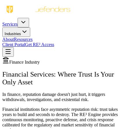
Services
Industries
About
Resources
Client Portal
Get RE² Access
Finance
Industry
Financial Services: Where Trust Is Your
Only Asset
In finance, reputation damage doesn't just hurt, it triggers
withdrawals, investigations, and existential risk.
Financial institutions face asymmetric reputation risk: trust takes
years to build and seconds to destroy. The RE² Engine provides
continuous monitoring, proactive defense, and crisis response
calibrated for the regulatory and market sensitivity of financial