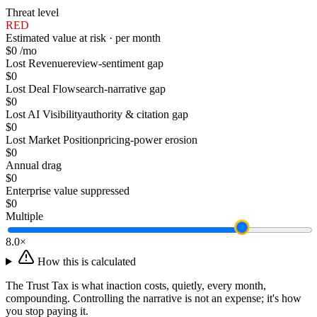
Threat level
RED
Estimated value at risk · per month
$0
/mo
Lost Revenue
review-sentiment gap
$0
Lost Deal Flow
search-narrative gap
$0
Lost AI Visibility
authority & citation gap
$0
Lost Market Position
pricing-power erosion
$0
Annual drag
$0
Enterprise value suppressed
$0
Multiple
8.0
×
How this is calculated
The Trust Tax is what inaction costs, quietly, every month,
compounding. Controlling the narrative is not an expense; it's how
you stop paying it.