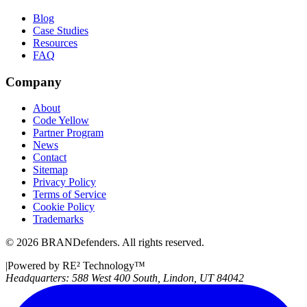
Blog
Case Studies
Resources
FAQ
Company
About
Code Yellow
Partner Program
News
Contact
Sitemap
Privacy Policy
Terms of Service
Cookie Policy
Trademarks
©
2026
BRANDefenders.
All rights reserved.
|
Powered by RE² Technology
™
Headquarters:
588 West 400 South, Lindon, UT 84042