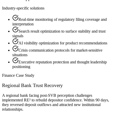
Industry-specific solutions
Real-time monitoring of regulatory filing coverage and
interpretation
Search result optimization to surface stability and trust
signals
AI visibility optimization for product recommendations
Crisis communication protocols for market-sensitive
situations
Executive reputation protection and thought leadership
positioning
Finance
Case Study
Regional Bank Trust Recovery
A regional bank facing post-SVB perception challenges
implemented RE² to rebuild depositor confidence. Within 90 days,
they reversed deposit outflows and attracted new institutional
relationships.