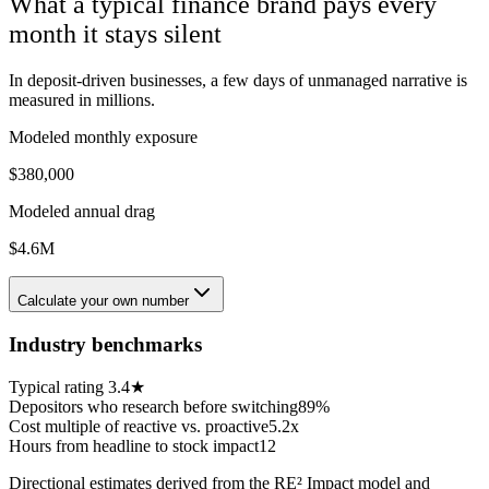
What a typical
finance
brand pays every
month it stays silent
In deposit-driven businesses, a few days of unmanaged narrative is
measured in millions.
Modeled monthly exposure
$380,000
Modeled annual drag
$4.6M
Calculate your own number
Industry benchmarks
Typical rating
3.4★
Depositors who research before switching
89%
Cost multiple of reactive vs. proactive
5.2x
Hours from headline to stock impact
12
Directional estimates derived from the RE² Impact model and